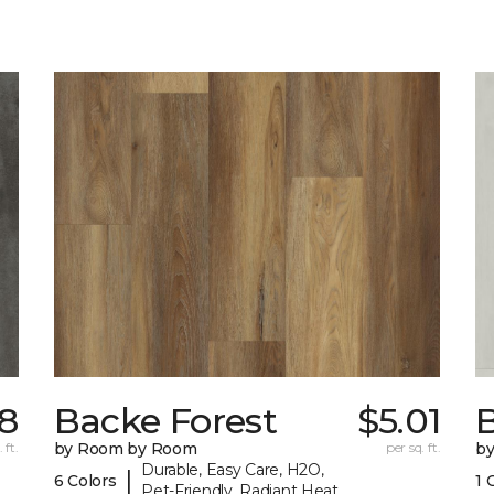
88
Backe Forest
$5.01
B
 ft.
by Room by Room
per sq. ft.
b
Durable, Easy Care, H2O,
|
6 Colors
1 
Pet-Friendly, Radiant Heat