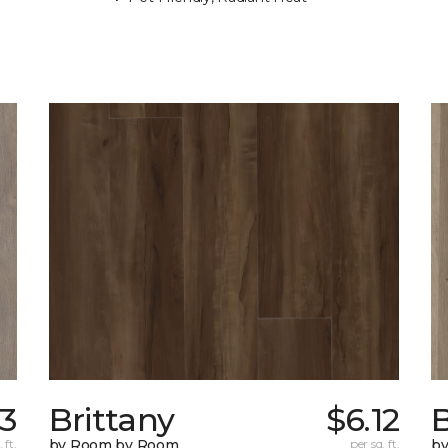
43
Brittany
$6.12
B
 ft.
by Room by Room
per sq. ft.
b