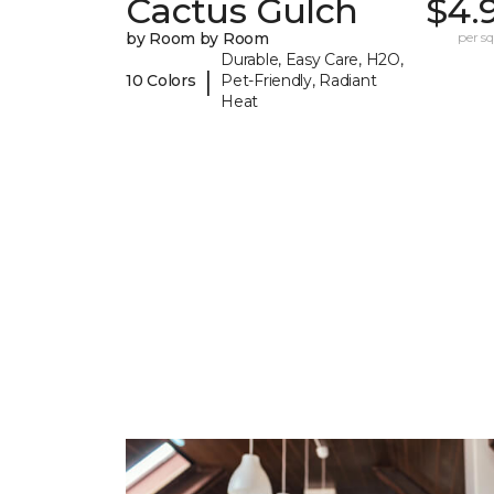
Cactus Gulch
$4.
by Room by Room
per sq.
Durable, Easy Care, H2O,
|
10 Colors
Pet-Friendly, Radiant
Heat