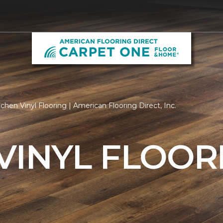
chen Vinyl Flooring | American Flooring Direct, Inc.
VINYL FLOOR