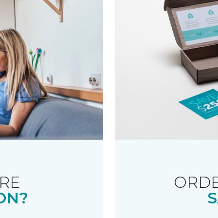
RE
ORDE
ON?
S