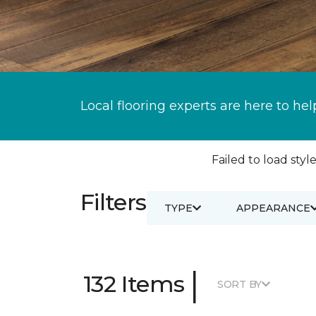
Local flooring experts are here to hel
Failed to load style
Filters
TYPE
APPEARANCE
|
132 Items
SORT BY