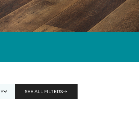
Y
SEE ALL FILTERS