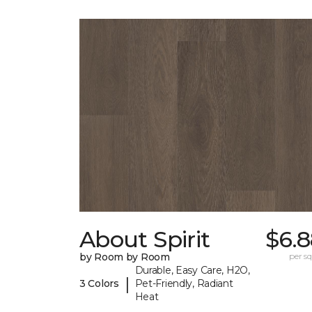
About Spirit
$6.8
by Room by Room
per sq.
Durable, Easy Care, H2O,
|
3 Colors
Pet-Friendly, Radiant
Heat