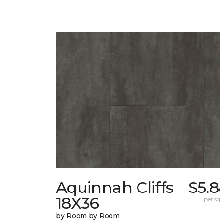
Aquinnah Cliffs
$5.
18X36
per sq.
by Room by Room