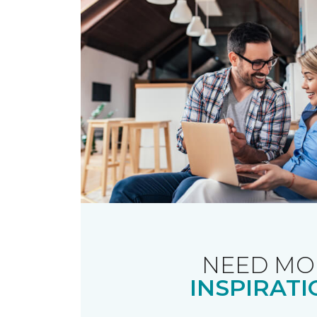
NEED MO
INSPIRATI