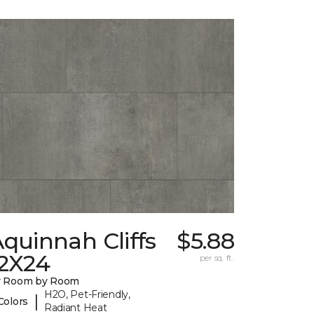
quinnah Cliffs
$5.88
12X24
per sq. ft.
y Room by Room
H2O, Pet-Friendly,
|
Colors
Radiant Heat