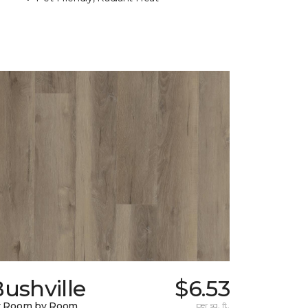
ushville
$6.53
y Room by Room
per sq. ft.