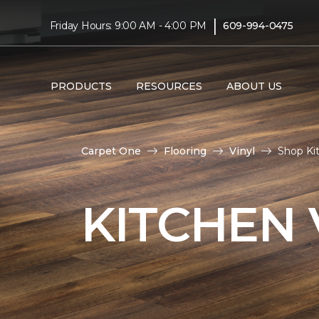
|
Friday Hours: 9:00 AM - 4:00 PM
609-994-0475
PRODUCTS
RESOURCES
ABOUT US
Carpet One
Flooring
Vinyl
Shop Kit
KITCHEN 