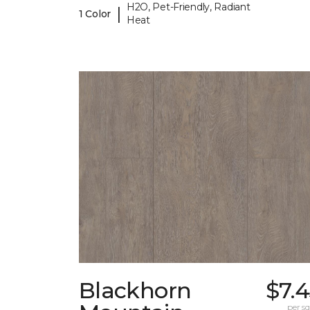
H2O, Pet-Friendly, Radiant
|
1 Color
Heat
Blackhorn
$7.
per sq.