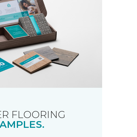
R FLOORING
AMPLES.