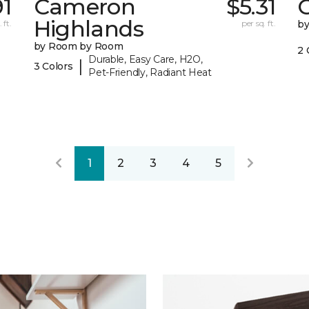
91
Cameron
$5.31
C
Highlands
 ft.
per sq. ft.
b
by Room by Room
2 
Durable, Easy Care, H2O,
|
3 Colors
Pet-Friendly, Radiant Heat
1
2
3
4
5