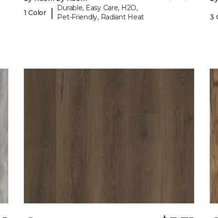
Durable, Easy Care, H2O,
|
1 Color
Pet-Friendly, Radiant Heat
3 