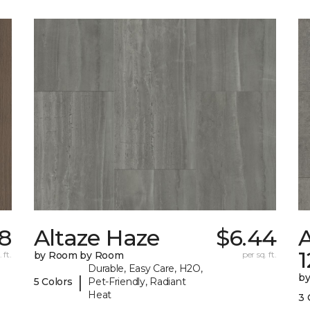
8
Altaze Haze
$6.44
A
 ft.
by Room by Room
per sq. ft.
Durable, Easy Care, H2O,
b
|
5 Colors
Pet-Friendly, Radiant
Heat
3 