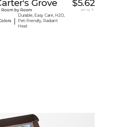
arter's Grove
$5.62
y Room by Room
per sq. ft.
Durable, Easy Care, H2O,
|
Colors
Pet-Friendly, Radiant
Heat