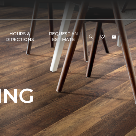
HOURS &
REQUEST AN
DIRECTIONS
ESTIMATE
ING