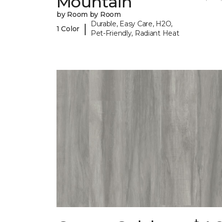
Mountain
by Room by Room
Durable, Easy Care, H2O,
|
1 Color
Pet-Friendly, Radiant Heat