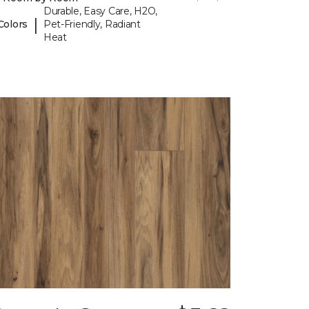
Durable, Easy Care, H2O,
|
Colors
Pet-Friendly, Radiant
Heat