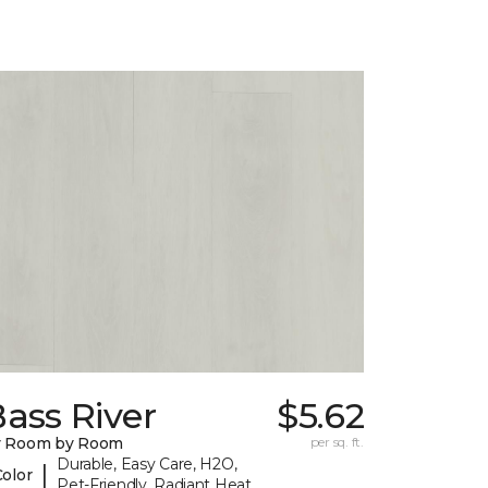
ass River
$5.62
y Room by Room
per sq. ft.
Durable, Easy Care, H2O,
|
Color
Pet-Friendly, Radiant Heat