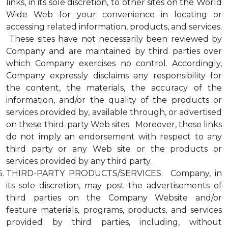
links, in its sole discretion, to other sites on the World
Wide Web for your convenience in locating or
accessing related information, products, and services.
These sites have not necessarily been reviewed by
Company and are maintained by third parties over
which Company exercises no control. Accordingly,
Company expressly disclaims any responsibility for
the content, the materials, the accuracy of the
information, and/or the quality of the products or
services provided by, available through, or advertised
on these third-party Web sites. Moreover, these links
do not imply an endorsement with respect to any
third party or any Web site or the products or
services provided by any third party.
THIRD-PARTY PRODUCTS/SERVICES. Company, in
its sole discretion, may post the advertisements of
third parties on the Company Website and/or
feature materials, programs, products, and services
provided by third parties, including, without