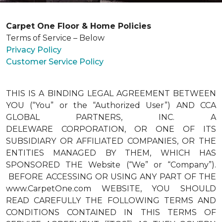
Carpet One Floor & Home Policies
Terms of Service – Below
Privacy Policy
Customer Service Policy
THIS IS A BINDING LEGAL AGREEMENT BETWEEN
YOU (“You” or the “Authorized User”) AND CCA
GLOBAL PARTNERS, INC. A
DELEWARE CORPORATION, OR ONE OF ITS
SUBSIDIARY OR AFFILIATED COMPANIES, OR THE
ENTITIES MANAGED BY THEM, WHICH HAS
SPONSORED THE Website (“We” or “Company”).
BEFORE ACCESSING OR USING ANY PART OF THE
www.CarpetOne.com WEBSITE, YOU SHOULD
READ CAREFULLY THE FOLLOWING TERMS AND
CONDITIONS CONTAINED IN THIS TERMS OF