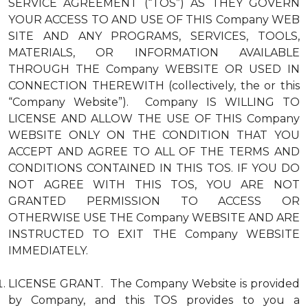
SERVICE AGREEMENT (“TOS”) AS THEY GOVERN
YOUR ACCESS TO AND USE OF THIS Company WEB
SITE AND ANY PROGRAMS, SERVICES, TOOLS,
MATERIALS, OR INFORMATION AVAILABLE
THROUGH THE Company WEBSITE OR USED IN
CONNECTION THEREWITH (collectively, the or this
“Company Website”). Company IS WILLING TO
LICENSE AND ALLOW THE USE OF THIS Company
WEBSITE ONLY ON THE CONDITION THAT YOU
ACCEPT AND AGREE TO ALL OF THE TERMS AND
CONDITIONS CONTAINED IN THIS TOS. IF YOU DO
NOT AGREE WITH THIS TOS, YOU ARE NOT
GRANTED PERMISSION TO ACCESS OR
OTHERWISE USE THE Company WEBSITE AND ARE
INSTRUCTED TO EXIT THE Company WEBSITE
IMMEDIATELY.
LICENSE GRANT. The Company Website is provided
by Company, and this TOS provides to you a