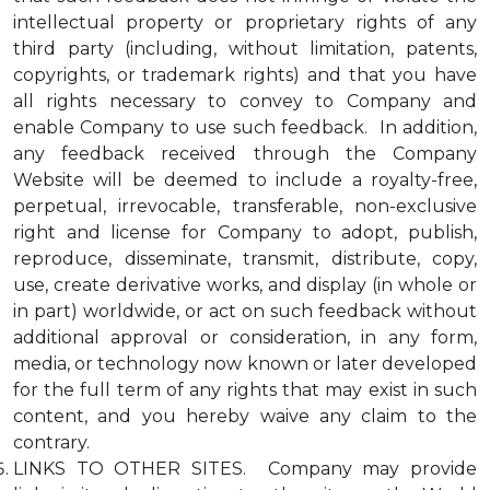
intellectual property or proprietary rights of any
third party (including, without limitation, patents,
copyrights, or trademark rights) and that you have
all rights necessary to convey to Company and
enable Company to use such feedback. In addition,
any feedback received through the Company
Website will be deemed to include a royalty-free,
perpetual, irrevocable, transferable, non-exclusive
right and license for Company to adopt, publish,
reproduce, disseminate, transmit, distribute, copy,
use, create derivative works, and display (in whole or
in part) worldwide, or act on such feedback without
additional approval or consideration, in any form,
media, or technology now known or later developed
for the full term of any rights that may exist in such
content, and you hereby waive any claim to the
contrary.
LINKS TO OTHER SITES. Company may provide