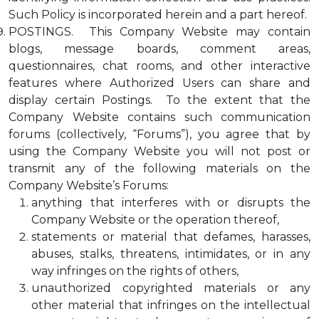
Such Policy is incorporated herein and a part hereof.
POSTINGS. This Company Website may contain
blogs, message boards, comment areas,
questionnaires, chat rooms, and other interactive
features where Authorized Users can share and
display certain Postings. To the extent that the
Company Website contains such communication
forums (collectively, “Forums”), you agree that by
using the Company Website you will not post or
transmit any of the following materials on the
Company Website’s Forums:
anything that interferes with or disrupts the
Company Website or the operation thereof,
statements or material that defames, harasses,
abuses, stalks, threatens, intimidates, or in any
way infringes on the rights of others,
unauthorized copyrighted materials or any
other material that infringes on the intellectual