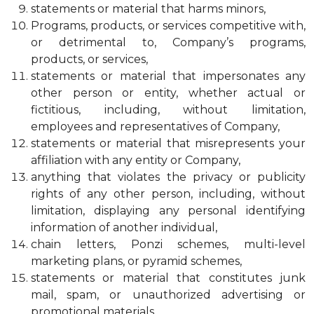
statements or material that harms minors,
Programs, products, or services competitive with,
or detrimental to, Company’s programs,
products, or services,
statements or material that impersonates any
other person or entity, whether actual or
fictitious, including, without limitation,
employees and representatives of Company,
statements or material that misrepresents your
affiliation with any entity or Company,
anything that violates the privacy or publicity
rights of any other person, including, without
limitation, displaying any personal identifying
information of another individual,
chain letters, Ponzi schemes, multi-level
marketing plans, or pyramid schemes,
statements or material that constitutes junk
mail, spam, or unauthorized advertising or
promotional materials,