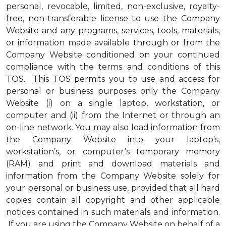
personal, revocable, limited, non-exclusive, royalty-
free, non-transferable license to use the Company
Website and any programs, services, tools, materials,
or information made available through or from the
Company Website conditioned on your continued
compliance with the terms and conditions of this
TOS. This TOS permits you to use and access for
personal or business purposes only the Company
Website (i) on a single laptop, workstation, or
computer and (ii) from the Internet or through an
on-line network. You may also load information from
the Company Website into your laptop’s,
workstation’s, or computer’s temporary memory
(RAM) and print and download materials and
information from the Company Website solely for
your personal or business use, provided that all hard
copies contain all copyright and other applicable
notices contained in such materials and information.
If you are using the Company Website on behalf of a