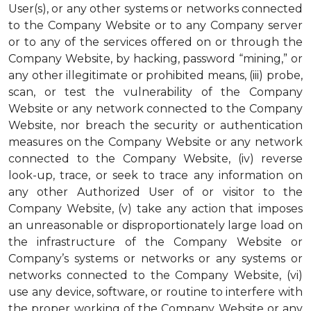
User(s), or any other systems or networks connected
to the Company Website or to any Company server
or to any of the services offered on or through the
Company Website, by hacking, password “mining,” or
any other illegitimate or prohibited means, (iii) probe,
scan, or test the vulnerability of the Company
Website or any network connected to the Company
Website, nor breach the security or authentication
measures on the Company Website or any network
connected to the Company Website, (iv) reverse
look-up, trace, or seek to trace any information on
any other Authorized User of or visitor to the
Company Website, (v) take any action that imposes
an unreasonable or disproportionately large load on
the infrastructure of the Company Website or
Company’s systems or networks or any systems or
networks connected to the Company Website, (vi)
use any device, software, or routine to interfere with
the proper working of the Company Website or any