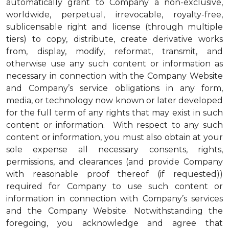
automatically grant to Company a non-exclusive,
worldwide, perpetual, irrevocable, royalty-free,
sublicensable right and license (through multiple
tiers) to copy, distribute, create derivative works
from, display, modify, reformat, transmit, and
otherwise use any such content or information as
necessary in connection with the Company Website
and Company’s service obligations in any form,
media, or technology now known or later developed
for the full term of any rights that may exist in such
content or information. With respect to any such
content or information, you must also obtain at your
sole expense all necessary consents, rights,
permissions, and clearances (and provide Company
with reasonable proof thereof (if requested))
required for Company to use such content or
information in connection with Company’s services
and the Company Website. Notwithstanding the
foregoing, you acknowledge and agree that