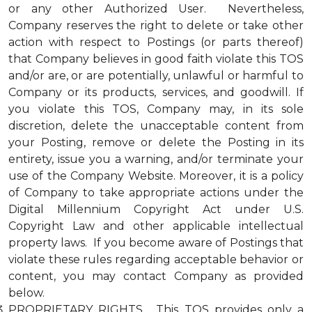
or any other Authorized User. Nevertheless,
Company reserves the right to delete or take other
action with respect to Postings (or parts thereof)
that Company believes in good faith violate this TOS
and/or are, or are potentially, unlawful or harmful to
Company or its products, services, and goodwill. If
you violate this TOS, Company may, in its sole
discretion, delete the unacceptable content from
your Posting, remove or delete the Posting in its
entirety, issue you a warning, and/or terminate your
use of the Company Website. Moreover, it is a policy
of Company to take appropriate actions under the
Digital Millennium Copyright Act under U.S.
Copyright Law and other applicable intellectual
property laws. If you become aware of Postings that
violate these rules regarding acceptable behavior or
content, you may contact Company as provided
below.
PROPRIETARY RIGHTS. This TOS provides only a