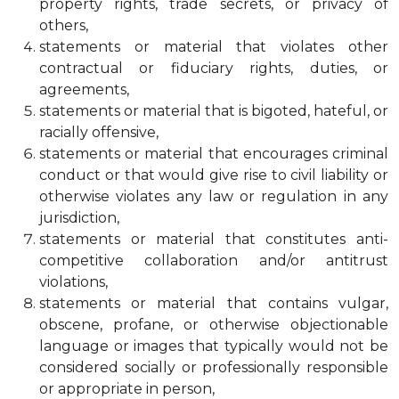
property rights, trade secrets, or privacy of
others,
statements or material that violates other
contractual or fiduciary rights, duties, or
agreements,
statements or material that is bigoted, hateful, or
racially offensive,
statements or material that encourages criminal
conduct or that would give rise to civil liability or
otherwise violates any law or regulation in any
jurisdiction,
statements or material that constitutes anti-
competitive collaboration and/or antitrust
violations,
statements or material that contains vulgar,
obscene, profane, or otherwise objectionable
language or images that typically would not be
considered socially or professionally responsible
or appropriate in person,