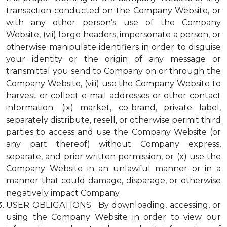
transaction conducted on the Company Website, or
with any other person’s use of the Company
Website, (vii) forge headers, impersonate a person, or
otherwise manipulate identifiers in order to disguise
your identity or the origin of any message or
transmittal you send to Company on or through the
Company Website, (viii) use the Company Website to
harvest or collect e-mail addresses or other contact
information; (ix) market, co-brand, private label,
separately distribute, resell, or otherwise permit third
parties to access and use the Company Website (or
any part thereof) without Company express,
separate, and prior written permission, or (x) use the
Company Website in an unlawful manner or in a
manner that could damage, disparage, or otherwise
negatively impact Company.
USER OBLIGATIONS. By downloading, accessing, or
using the Company Website in order to view our