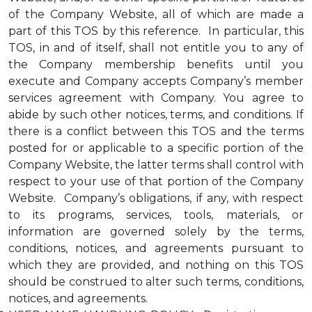
of the Company Website, all of which are made a
part of this TOS by this reference. In particular, this
TOS, in and of itself, shall not entitle you to any of
the Company membership benefits until you
execute and Company accepts Company’s member
services agreement with Company. You agree to
abide by such other notices, terms, and conditions. If
there is a conflict between this TOS and the terms
posted for or applicable to a specific portion of the
Company Website, the latter terms shall control with
respect to your use of that portion of the Company
Website. Company’s obligations, if any, with respect
to its programs, services, tools, materials, or
information are governed solely by the terms,
conditions, notices, and agreements pursuant to
which they are provided, and nothing on this TOS
should be construed to alter such terms, conditions,
notices, and agreements.