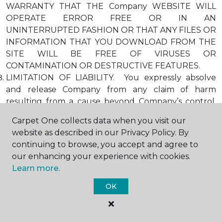
WARRANTY THAT THE Company WEBSITE WILL
OPERATE ERROR FREE OR IN AN
UNINTERRUPTED FASHION OR THAT ANY FILES OR
INFORMATION THAT YOU DOWNLOAD FROM THE
SITE WILL BE FREE OF VIRUSES OR
CONTAMINATION OR DESTRUCTIVE FEATURES.
LIMITATION OF LIABILITY. You expressly absolve
and release Company from any claim of harm
resulting from a cause beyond Company’s control,
including, but not limited to, failure of electronic or
Carpet One collects data when you visit our
mechanical equipment or communication lines,
website as described in our Privacy Policy. By
telephone or other connection problems, computer
continuing to browse, you accept and agree to
viruses, unauthorized access, theft, operator errors,
our enhancing your experience with cookies.
severe weather, earthquakes, or natural disasters,
Learn more.
strikes, or other labor problems, wars, or
governmental restrictions. MOREOVER, IN NO
OK
EVENT SHALL Company BE LIABLE FOR ANY
INDIRECT, PUNITIVE, INCIDENTAL, SPECIAL, OR
CONSEQUENTIAL DAMAGES ARISING OUT OF OR