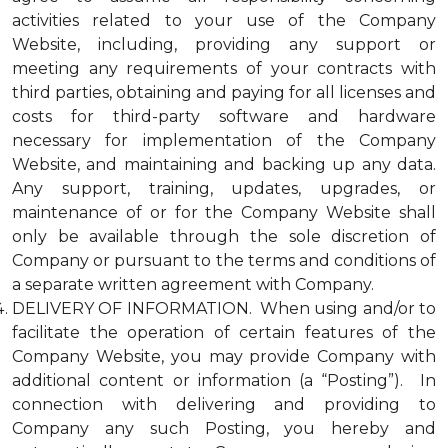
activities related to your use of the Company
Website, including, providing any support or
meeting any requirements of your contracts with
third parties, obtaining and paying for all licenses and
costs for third-party software and hardware
necessary for implementation of the Company
Website, and maintaining and backing up any data.
Any support, training, updates, upgrades, or
maintenance of or for the Company Website shall
only be available through the sole discretion of
Company or pursuant to the terms and conditions of
a separate written agreement with Company.
DELIVERY OF INFORMATION. When using and/or to
facilitate the operation of certain features of the
Company Website, you may provide Company with
additional content or information (a “Posting”). In
connection with delivering and providing to
Company any such Posting, you hereby and