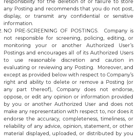
responsibility for the deletion of or failure to store
any Posting and recommends that you do not post,
display, or transmit any confidential or sensitive
information.
NO PRE-SCREENING OF POSTINGS. Company is
not responsible for screening, policing, editing, or
monitoring your or another Authorized User’s
Postings and encourages all of its Authorized Users
to use reasonable discretion and caution in
evaluating or reviewing any Posting. Moreover, and
except as provided below with respect to Company’s
right and ability to delete or remove a Posting (or
any part thereof), Company does not endorse,
oppose, or edit any opinion or information provided
by you or another Authorized User and does not
make any representation with respect to, nor does it
endorse the accuracy, completeness, timeliness, or
reliability of any advice, opinion, statement, or other
material displayed, uploaded, or distributed by you