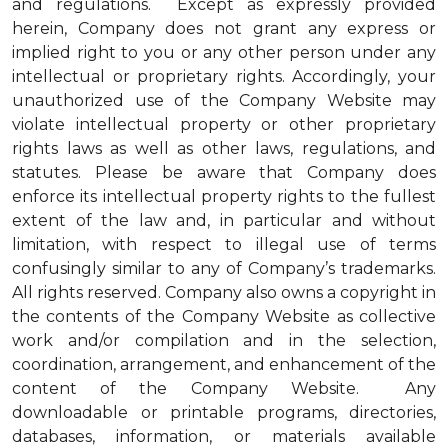
and regulations. Except as expressly provided
herein, Company does not grant any express or
implied right to you or any other person under any
intellectual or proprietary rights. Accordingly, your
unauthorized use of the Company Website may
violate intellectual property or other proprietary
rights laws as well as other laws, regulations, and
statutes. Please be aware that Company does
enforce its intellectual property rights to the fullest
extent of the law and, in particular and without
limitation, with respect to illegal use of terms
confusingly similar to any of Company’s trademarks.
All rights reserved. Company also owns a copyright in
the contents of the Company Website as collective
work and/or compilation and in the selection,
coordination, arrangement, and enhancement of the
content of the Company Website. Any
downloadable or printable programs, directories,
databases, information, or materials available