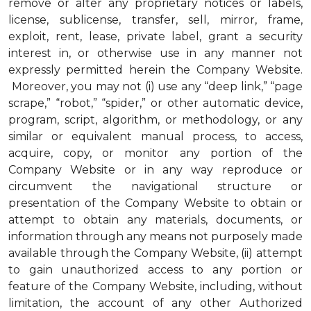
remove or alter any proprietary notices or labels,
license, sublicense, transfer, sell, mirror, frame,
exploit, rent, lease, private label, grant a security
interest in, or otherwise use in any manner not
expressly permitted herein the Company Website.
Moreover, you may not (i) use any “deep link,” “page
scrape,” “robot,” “spider,” or other automatic device,
program, script, algorithm, or methodology, or any
similar or equivalent manual process, to access,
acquire, copy, or monitor any portion of the
Company Website or in any way reproduce or
circumvent the navigational structure or
presentation of the Company Website to obtain or
attempt to obtain any materials, documents, or
information through any means not purposely made
available through the Company Website, (ii) attempt
to gain unauthorized access to any portion or
feature of the Company Website, including, without
limitation, the account of any other Authorized