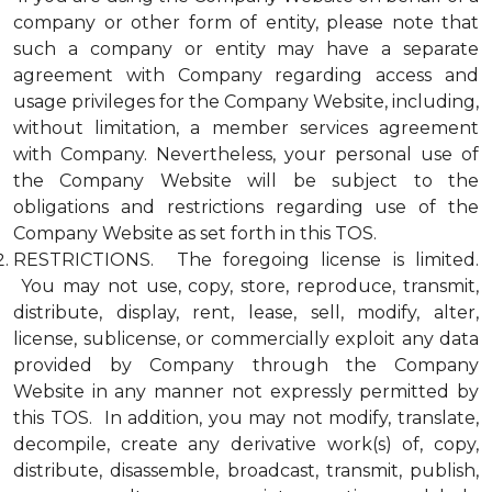
company or other form of entity, please note that
such a company or entity may have a separate
agreement with Company regarding access and
usage privileges for the Company Website, including,
without limitation, a member services agreement
with Company. Nevertheless, your personal use of
the Company Website will be subject to the
obligations and restrictions regarding use of the
Company Website as set forth in this TOS.
RESTRICTIONS. The foregoing license is limited.
You may not use, copy, store, reproduce, transmit,
distribute, display, rent, lease, sell, modify, alter,
license, sublicense, or commercially exploit any data
provided by Company through the Company
Website in any manner not expressly permitted by
this TOS. In addition, you may not modify, translate,
decompile, create any derivative work(s) of, copy,
distribute, disassemble, broadcast, transmit, publish,