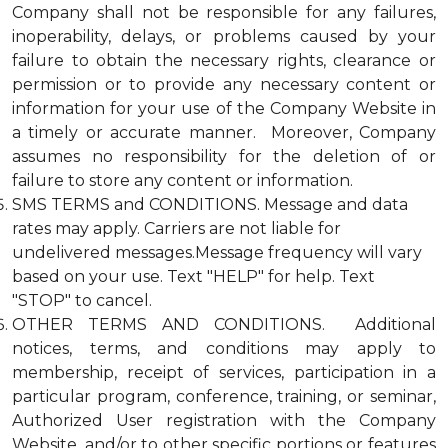
Company shall not be responsible for any failures,
inoperability, delays, or problems caused by your
failure to obtain the necessary rights, clearance or
permission or to provide any necessary content or
information for your use of the Company Website in
a timely or accurate manner. Moreover, Company
assumes no responsibility for the deletion of or
failure to store any content or information.
SMS TERMS and CONDITIONS. Message and data
rates may apply. Carriers are not liable for
undelivered messages.Message frequency will vary
based on your use. Text "HELP" for help. Text
"STOP" to cancel.
OTHER TERMS AND CONDITIONS. Additional
notices, terms, and conditions may apply to
membership, receipt of services, participation in a
particular program, conference, training, or seminar,
Authorized User registration with the Company
Website, and/or to other specific portions or features