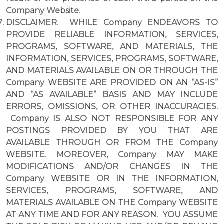
Company Website.
DISCLAIMER. WHILE Company ENDEAVORS TO
PROVIDE RELIABLE INFORMATION, SERVICES,
PROGRAMS, SOFTWARE, AND MATERIALS, THE
INFORMATION, SERVICES, PROGRAMS, SOFTWARE,
AND MATERIALS AVAILABLE ON OR THROUGH THE
Company WEBSITE ARE PROVIDED ON AN “AS-IS”
AND “AS AVAILABLE” BASIS AND MAY INCLUDE
ERRORS, OMISSIONS, OR OTHER INACCURACIES.
Company IS ALSO NOT RESPONSIBLE FOR ANY
POSTINGS PROVIDED BY YOU THAT ARE
AVAILABLE THROUGH OR FROM THE Company
WEBSITE. MOREOVER, Company MAY MAKE
MODIFICATIONS AND/OR CHANGES IN THE
Company WEBSITE OR IN THE INFORMATION,
SERVICES, PROGRAMS, SOFTWARE, AND
MATERIALS AVAILABLE ON THE Company WEBSITE
AT ANY TIME AND FOR ANY REASON. YOU ASSUME