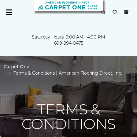
Saturday Hours: 9:00 AM - 4:00 PM
609-994-0475
Carpet One
Terms & Conditions | American Flooring Direct, Inc.
TERMS &
CONDITIONS