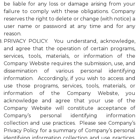
be liable for any loss or damage arising from your
failure to comply with these obligations. Company
reserves the right to delete or change (with notice) a
user name or password at any time and for any
reason.
PRIVACY POLICY. You understand, acknowledge,
and agree that the operation of certain programs,
services, tools, materials, or information of the
Company Website requires the submission, use, and
dissemination of various personal identifying
information. Accordingly, if you wish to access and
use those programs, services, tools, materials, or
information of the Company Website, you
acknowledge and agree that your use of the
Company Website will constitute acceptance of
Company’s personal identifying information
collection and use practices. Please see Company’s
Privacy Policy for a summary of Company’s personal
identifying information collection and use practices.