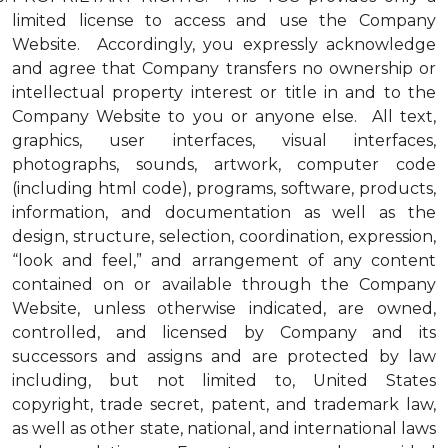
limited license to access and use the Company
Website. Accordingly, you expressly acknowledge
and agree that Company transfers no ownership or
intellectual property interest or title in and to the
Company Website to you or anyone else. All text,
graphics, user interfaces, visual interfaces,
photographs, sounds, artwork, computer code
(including html code), programs, software, products,
information, and documentation as well as the
design, structure, selection, coordination, expression,
“look and feel,” and arrangement of any content
contained on or available through the Company
Website, unless otherwise indicated, are owned,
controlled, and licensed by Company and its
successors and assigns and are protected by law
including, but not limited to, United States
copyright, trade secret, patent, and trademark law,
as well as other state, national, and international laws