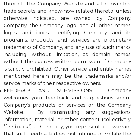
through the Company Website and all copyrights,
trade secrets, and know-how related thereto, unless
otherwise indicated, are owned by Company.
Company, the Company logo, and all other names,
logos, and icons identifying Company and its
programs, products, and services are proprietary
trademarks of Company, and any use of such marks,
including, without limitation, as domain names,
without the express written permission of Company
is strictly prohibited. Other service and entity names
mentioned herein may be the trademarks and/or
service marks of their respective owners.
FEEDBACK AND SUBMISSIONS. Company
welcomes your feedback and suggestions about
Company’s products or services or the Company
Website. By transmitting any suggestions,
information, material, or other content (collectively,
“feedback”) to Company, you represent and warrant
that such feedback does not infringe or violate the