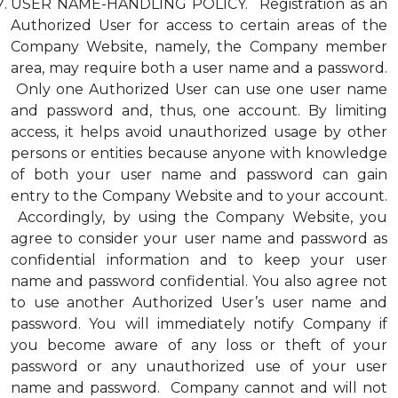
USER NAME-HANDLING POLICY. Registration as an
Authorized User for access to certain areas of the
Company Website, namely, the Company member
area, may require both a user name and a password.
Only one Authorized User can use one user name
and password and, thus, one account. By limiting
access, it helps avoid unauthorized usage by other
persons or entities because anyone with knowledge
of both your user name and password can gain
entry to the Company Website and to your account.
Accordingly, by using the Company Website, you
agree to consider your user name and password as
confidential information and to keep your user
name and password confidential. You also agree not
to use another Authorized User’s user name and
password. You will immediately notify Company if
you become aware of any loss or theft of your
password or any unauthorized use of your user
name and password. Company cannot and will not