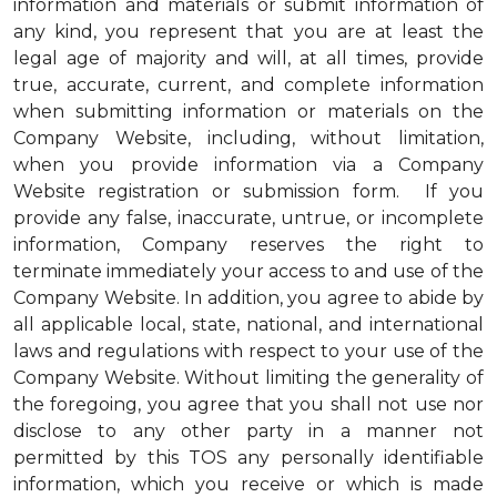
information and materials or submit information of
any kind, you represent that you are at least the
legal age of majority and will, at all times, provide
true, accurate, current, and complete information
when submitting information or materials on the
Company Website, including, without limitation,
when you provide information via a Company
Website registration or submission form. If you
provide any false, inaccurate, untrue, or incomplete
information, Company reserves the right to
terminate immediately your access to and use of the
Company Website. In addition, you agree to abide by
all applicable local, state, national, and international
laws and regulations with respect to your use of the
Company Website. Without limiting the generality of
the foregoing, you agree that you shall not use nor
disclose to any other party in a manner not
permitted by this TOS any personally identifiable
information, which you receive or which is made