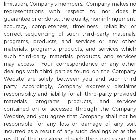
limitation, Company’s members. Company makes no
representations with respect to, nor does it
guarantee or endorse, the quality, non-infringement,
accuracy, completeness, timeliness, reliability, or
correct sequencing of such third-party materials,
programs, products, and services or any other
materials, programs, products, and services which
such third-party materials, products, and services
may access. Your correspondence or any other
dealings with third parties found on the Company
Website are solely between you and such third
party. Accordingly, Company expressly disclaims
responsibility and liability for all third-party provided
materials, programs, products, and services
contained on or accessed through the Company
Website, and you agree that Company shall not be
responsible for any loss or damage of any sort
incurred as a result of any such dealings or as the
result of the presence of such third parties on the