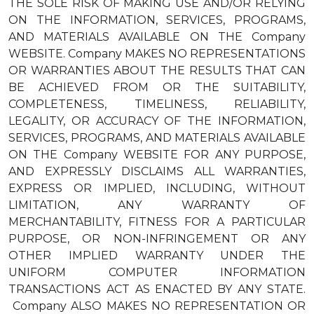
THE SOLE RISK OF MAKING USE AND/OR RELYING
ON THE INFORMATION, SERVICES, PROGRAMS,
AND MATERIALS AVAILABLE ON THE Company
WEBSITE. Company MAKES NO REPRESENTATIONS
OR WARRANTIES ABOUT THE RESULTS THAT CAN
BE ACHIEVED FROM OR THE SUITABILITY,
COMPLETENESS, TIMELINESS, RELIABILITY,
LEGALITY, OR ACCURACY OF THE INFORMATION,
SERVICES, PROGRAMS, AND MATERIALS AVAILABLE
ON THE Company WEBSITE FOR ANY PURPOSE,
AND EXPRESSLY DISCLAIMS ALL WARRANTIES,
EXPRESS OR IMPLIED, INCLUDING, WITHOUT
LIMITATION, ANY WARRANTY OF
MERCHANTABILITY, FITNESS FOR A PARTICULAR
PURPOSE, OR NON-INFRINGEMENT OR ANY
OTHER IMPLIED WARRANTY UNDER THE
UNIFORM COMPUTER INFORMATION
TRANSACTIONS ACT AS ENACTED BY ANY STATE.
Company ALSO MAKES NO REPRESENTATION OR