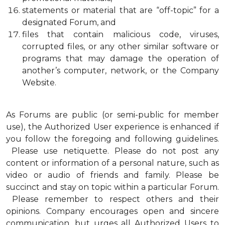
statements or material that are “off-topic” for a
designated Forum, and
files that contain malicious code, viruses,
corrupted files, or any other similar software or
programs that may damage the operation of
another’s computer, network, or the Company
Website.
As Forums are public (or semi-public for member
use), the Authorized User experience is enhanced if
you follow the foregoing and following guidelines.
Please use netiquette. Please do not post any
content or information of a personal nature, such as
video or audio of friends and family. Please be
succinct and stay on topic within a particular Forum.
Please remember to respect others and their
opinions. Company encourages open and sincere
communication, but urges all Authorized Users to