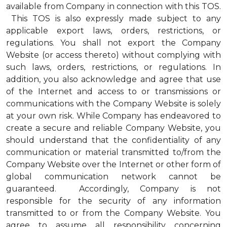
available from Company in connection with this TOS.
This TOS is also expressly made subject to any
applicable export laws, orders, restrictions, or
regulations. You shall not export the Company
Website (or access thereto) without complying with
such laws, orders, restrictions, or regulations. In
addition, you also acknowledge and agree that use
of the Internet and access to or transmissions or
communications with the Company Website is solely
at your own risk. While Company has endeavored to
create a secure and reliable Company Website, you
should understand that the confidentiality of any
communication or material transmitted to/from the
Company Website over the Internet or other form of
global communication network cannot be
guaranteed. Accordingly, Company is not
responsible for the security of any information
transmitted to or from the Company Website. You
agree to assume all responsibility concerning