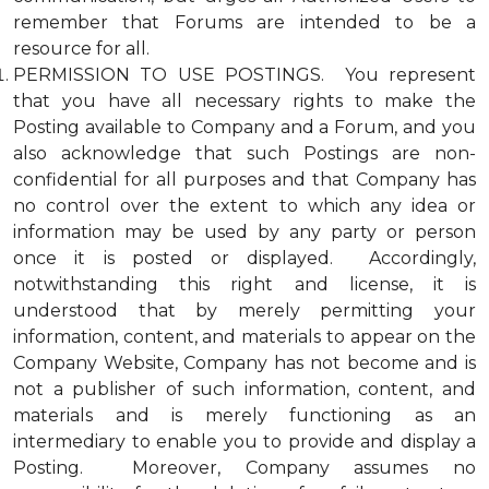
remember that Forums are intended to be a
resource for all.
PERMISSION TO USE POSTINGS. You represent
that you have all necessary rights to make the
Posting available to Company and a Forum, and you
also acknowledge that such Postings are non-
confidential for all purposes and that Company has
no control over the extent to which any idea or
information may be used by any party or person
once it is posted or displayed. Accordingly,
notwithstanding this right and license, it is
understood that by merely permitting your
information, content, and materials to appear on the
Company Website, Company has not become and is
not a publisher of such information, content, and
materials and is merely functioning as an
intermediary to enable you to provide and display a
Posting. Moreover, Company assumes no