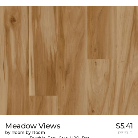
Meadow Views
$5.41
by Room by Room
per sq. ft.