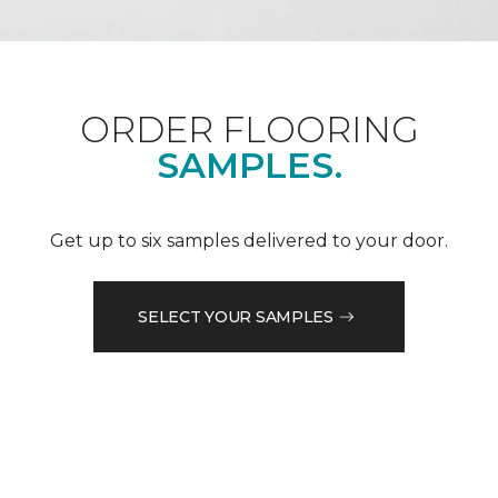
ORDER FLOORING
SAMPLES.
Get up to six samples delivered to your door.
SELECT YOUR SAMPLES