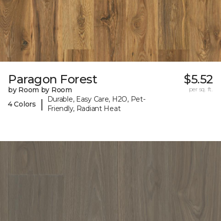
Paragon Forest
$5.52
by Room by Room
per sq. ft.
Durable, Easy Care, H2O, Pet-
|
4 Colors
Friendly, Radiant Heat