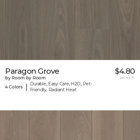
Paragon Grove
$4.80
by Room by Room
per sq. ft.
Durable, Easy Care, H2O, Pet-
|
4 Colors
Friendly, Radiant Heat