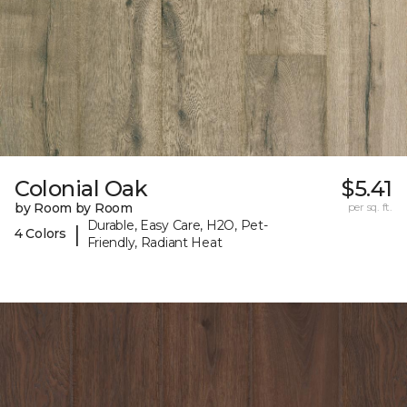
Colonial Oak
$5.41
by Room by Room
per sq. ft.
Durable, Easy Care, H2O, Pet-
|
4 Colors
Friendly, Radiant Heat