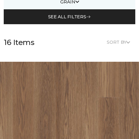
GRAIN
SEE ALL FILTERS
16 Items
SORT BY