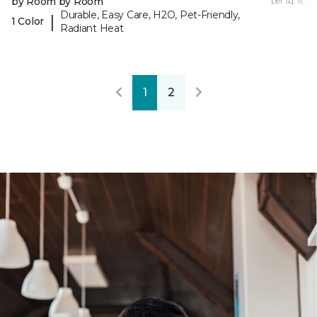
by Room by Room
per sq. ft.
Durable, Easy Care, H2O, Pet-Friendly,
|
1 Color
Radiant Heat
1
2