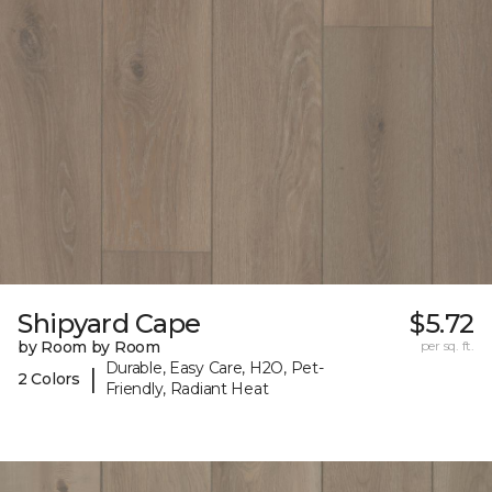
Shipyard Cape
$5.72
by Room by Room
per sq. ft.
Durable, Easy Care, H2O, Pet-
|
2 Colors
Friendly, Radiant Heat