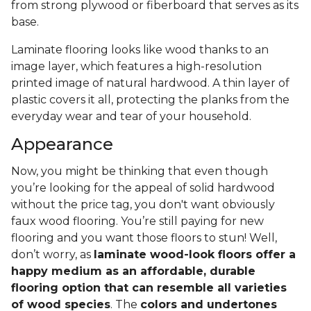
from strong plywood or fiberboard that serves as its
base.
Laminate flooring looks like wood thanks to an
image layer, which features a high-resolution
printed image of natural hardwood. A thin layer of
plastic covers it all, protecting the planks from the
everyday wear and tear of your household.
Appearance
Now, you might be thinking that even though
you’re looking for the appeal of solid hardwood
without the price tag, you don't want obviously
faux wood flooring. You’re still paying for new
flooring and you want those floors to stun! Well,
don’t worry, as
laminate wood-look floors offer a
happy medium as an affordable, durable
flooring option that can resemble all varieties
of wood species
. The
colors and undertones