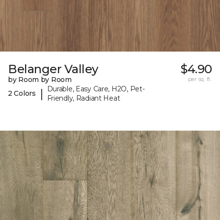
Belanger Valley
$4.90
by Room by Room
per sq. ft.
Durable, Easy Care, H2O, Pet-
|
2 Colors
Friendly, Radiant Heat