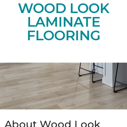
WOOD LOOK
LAMINATE
FLOORING
About Wood Look