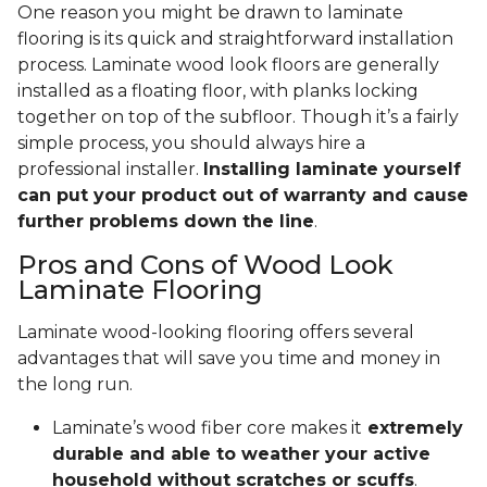
One reason you might be drawn to laminate
flooring is its quick and straightforward installation
process. Laminate wood look floors are generally
installed as a floating floor, with planks locking
together on top of the subfloor. Though it’s a fairly
simple process, you should always hire a
professional installer.
Installing laminate yourself
can put your product out of warranty and cause
further problems down the line
.
Pros and Cons of Wood Look
Laminate Flooring
Laminate wood-looking flooring offers several
advantages that will save you time and money in
the long run.
Laminate’s wood fiber core makes it
extremely
durable and able to weather your active
household without scratches or scuffs
.