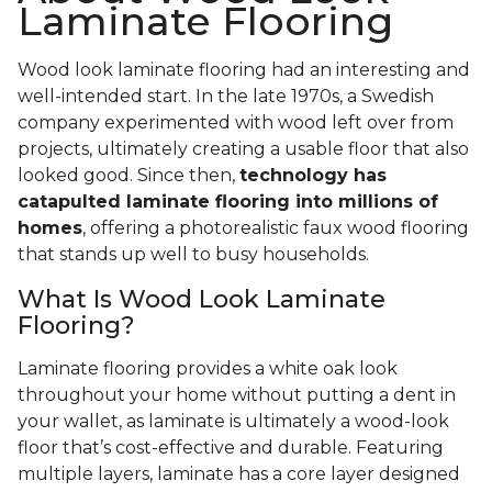
Laminate Flooring
Wood look laminate flooring had an interesting and
well-intended start. In the late 1970s, a Swedish
company experimented with wood left over from
projects, ultimately creating a usable floor that also
looked good. Since then,
technology has
catapulted laminate flooring into millions of
homes
, offering a photorealistic faux wood flooring
that stands up well to busy households.
What Is Wood Look Laminate
Flooring?
Laminate flooring provides a white oak look
throughout your home without putting a dent in
your wallet, as laminate is ultimately a wood-look
floor that’s cost-effective and durable. Featuring
multiple layers, laminate has a core layer designed