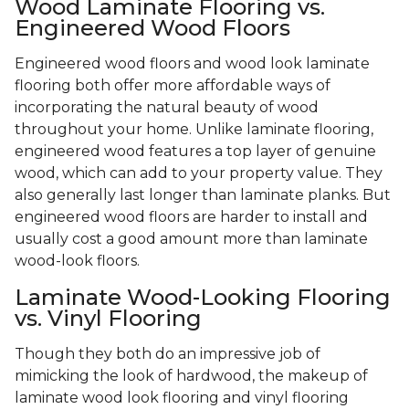
Wood Laminate Flooring vs.
Engineered Wood Floors
Engineered wood floors and wood look laminate
flooring both offer more affordable ways of
incorporating the natural beauty of wood
throughout your home. Unlike laminate flooring,
engineered wood features a top layer of genuine
wood, which can add to your property value. They
also generally last longer than laminate planks. But
engineered wood floors are harder to install and
usually cost a good amount more than laminate
wood-look floors.
Laminate Wood-Looking Flooring
vs. Vinyl Flooring
Though they both do an impressive job of
mimicking the look of hardwood, the makeup of
laminate wood look flooring and vinyl flooring