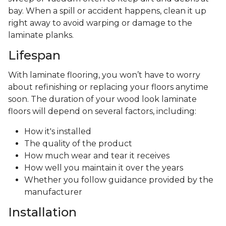
bay. When a spill or accident happens, clean it up
right away to avoid warping or damage to the
laminate planks.
Lifespan
With laminate flooring, you won’t have to worry
about refinishing or replacing your floors anytime
soon. The duration of your wood look laminate
floors will depend on several factors, including:
How it's installed
The quality of the product
How much wear and tear it receives
How well you maintain it over the years
Whether you follow guidance provided by the
manufacturer
Installation