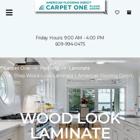
Friday Hours: 9:00 AM - 4:00 PM
609-994-0475
Carpet One
Flooring
Laminate
Shop Wood Look Laminate | American Flooring Direct,
Inc.
WOOD LOOK
LAMINATE