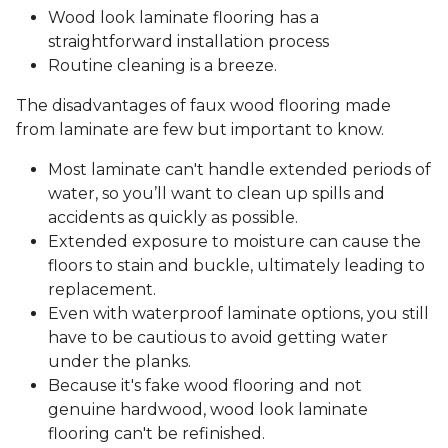
Wood look laminate flooring has a
straightforward installation process
Routine cleaning is a breeze.
The disadvantages of faux wood flooring made
from laminate are few but important to know.
Most laminate can't handle extended periods of
water, so you’ll want to clean up spills and
accidents as quickly as possible.
Extended exposure to moisture can cause the
floors to stain and buckle, ultimately leading to
replacement.
Even with waterproof laminate options, you still
have to be cautious to avoid getting water
under the planks.
Because it's fake wood flooring and not
genuine hardwood, wood look laminate
flooring can't be refinished.