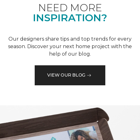
NEED MORE
INSPIRATION?
Our designers share tips and top trends for every
season. Discover your next home project with the
help of our blog.
VIEW OUR BLOG