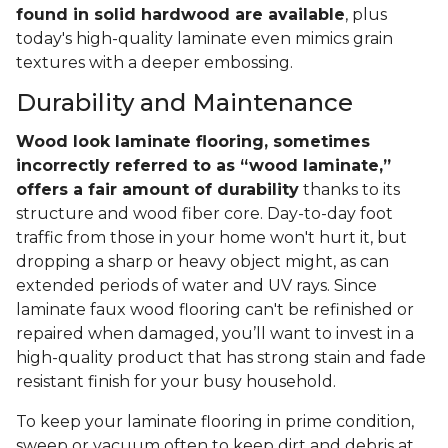
found in solid hardwood are available
, plus
today's high-quality laminate even mimics grain
textures with a deeper embossing.
Durability and Maintenance
Wood look laminate flooring, sometimes
incorrectly referred to as “wood laminate,”
offers a fair amount of durability
thanks to its
structure and wood fiber core. Day-to-day foot
traffic from those in your home won't hurt it, but
dropping a sharp or heavy object might, as can
extended periods of water and UV rays. Since
laminate faux wood flooring can't be refinished or
repaired when damaged, you’ll want to invest in a
high-quality product that has strong stain and fade
resistant finish for your busy household.
To keep your laminate flooring in prime condition,
sweep or vacuum often to keep dirt and debris at