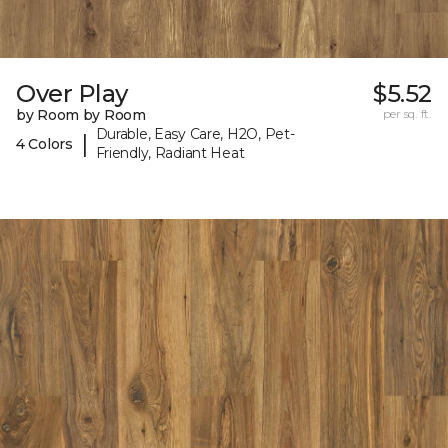
Over Play
$5.52
by Room by Room
per sq. ft.
Durable, Easy Care, H2O, Pet-
|
4 Colors
Friendly, Radiant Heat