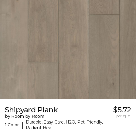
Shipyard Plank
$5.72
by Room by Room
per sq. ft.
Durable, Easy Care, H2O, Pet-Friendly,
|
1 Color
Radiant Heat