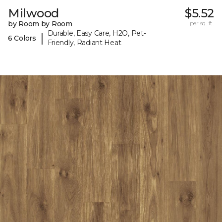
Milwood
$5.52
by Room by Room
per sq. ft.
Durable, Easy Care, H2O, Pet-
|
6 Colors
Friendly, Radiant Heat