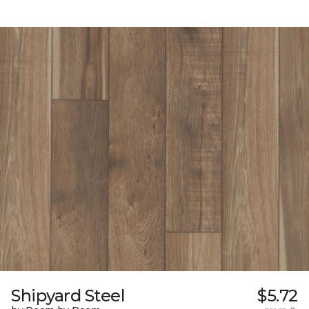
Shipyard Steel
$5.72