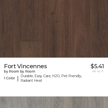
Fort Vincennes
$5.41
by Room by Room
per sq. ft.
Durable, Easy Care, H2O, Pet-Friendly,
|
1 Color
Radiant Heat