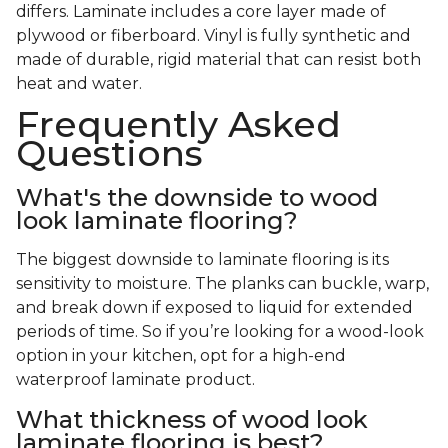
differs. Laminate includes a core layer made of
plywood or fiberboard. Vinyl is fully synthetic and
made of durable, rigid material that can resist both
heat and water.
Frequently Asked
Questions
What's the downside to wood
look laminate flooring?
The biggest downside to laminate flooring is its
sensitivity to moisture. The planks can buckle, warp,
and break down if exposed to liquid for extended
periods of time. So if you’re looking for a wood-look
option in your kitchen, opt for a high-end
waterproof laminate product.
What thickness of wood look
laminate flooring is best?