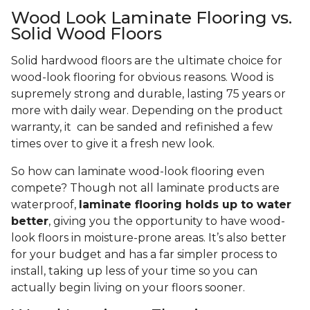
Wood Look Laminate Flooring vs.
Solid Wood Floors
Solid hardwood floors are the ultimate choice for
wood-look flooring for obvious reasons. Wood is
supremely strong and durable, lasting 75 years or
more with daily wear. Depending on the product
warranty, it can be sanded and refinished a few
times over to give it a fresh new look.
So how can laminate wood-look flooring even
compete? Though not all laminate products are
waterproof,
laminate flooring holds up to water
better
, giving you the opportunity to have wood-
look floors in moisture-prone areas. It’s also better
for your budget and has a far simpler process to
install, taking up less of your time so you can
actually begin living on your floors sooner.