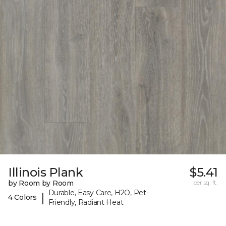
Illinois Plank
$5.41
by Room by Room
per sq. ft.
Durable, Easy Care, H2O, Pet-
|
4 Colors
Friendly, Radiant Heat