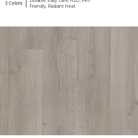
Durable, Easy Care, H2O, Pet-
|
3 Colors
Friendly, Radiant Heat