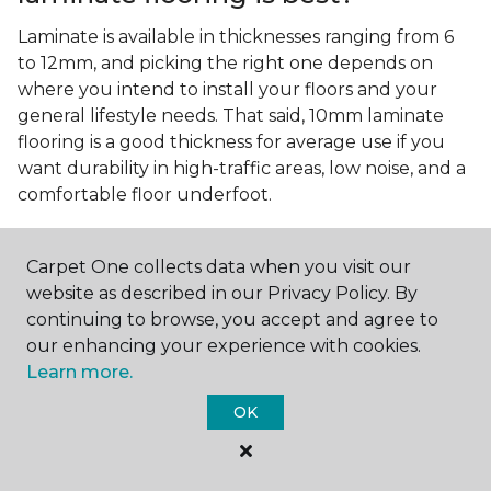
Laminate is available in thicknesses ranging from 6
to 12mm, and picking the right one depends on
where you intend to install your floors and your
general lifestyle needs. That said, 10mm laminate
flooring is a good thickness for average use if you
want durability in high-traffic areas, low noise, and a
comfortable floor underfoot.
Is wood look laminate flooring
easy to maintain?
Carpet One collects data when you visit our
website as described in our Privacy Policy. By
Wood look laminate flooring is easy to maintain as
continuing to browse, you accept and agree to
long as you follow the care instructions from the
our enhancing your experience with cookies.
manufacturer. Regularly sweep or vacuum to
Learn more.
remove dust and debris, and quickly clean up any
spills since traditional laminate isn't waterproof.
OK