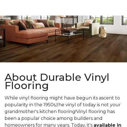
About Durable Vinyl
Flooring
While vinyl flooring might have begun its ascent to
popularity in the 1950s,the vinyl of today is not your
grandmother's kitchen flooring!Vinyl flooring has
been a popular choice among builders and
homeowners for many years. Today, it's
available in