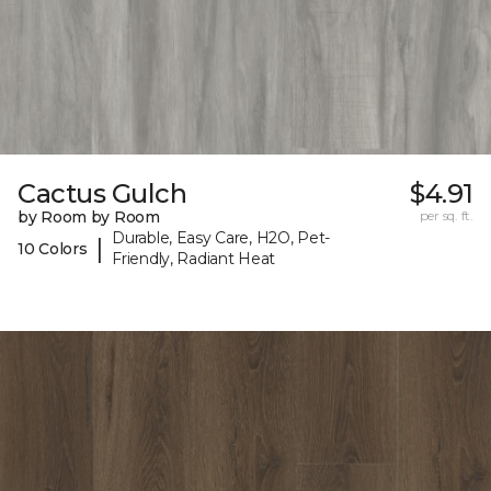
Cactus Gulch
$4.91
by Room by Room
per sq. ft.
Durable, Easy Care, H2O, Pet-
|
10 Colors
Friendly, Radiant Heat