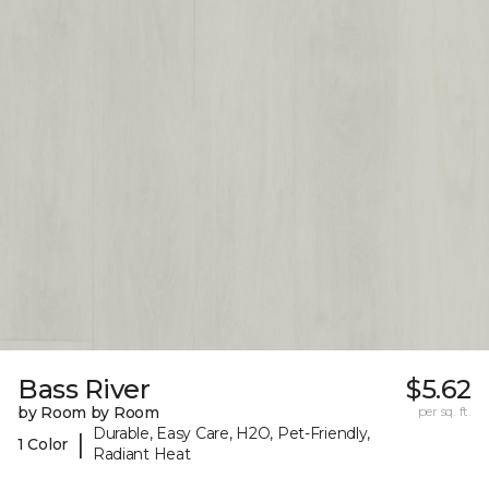
Bass River
$5.62
by Room by Room
per sq. ft.
Durable, Easy Care, H2O, Pet-Friendly,
|
1 Color
Radiant Heat