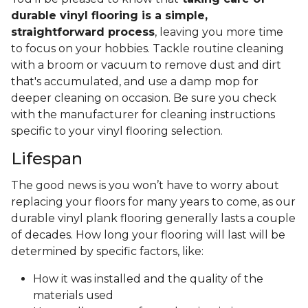
durable vinyl flooring is a simple,
straightforward process
, leaving you more time
to focus on your hobbies. Tackle routine cleaning
with a broom or vacuum to remove dust and dirt
that's accumulated, and use a damp mop for
deeper cleaning on occasion. Be sure you check
with the manufacturer for cleaning instructions
specific to your vinyl flooring selection.
Lifespan
The good news is you won’t have to worry about
replacing your floors for many years to come, as our
durable vinyl plank flooring generally lasts a couple
of decades. How long your flooring will last will be
determined by specific factors, like:
How it was installed and the quality of the
materials used