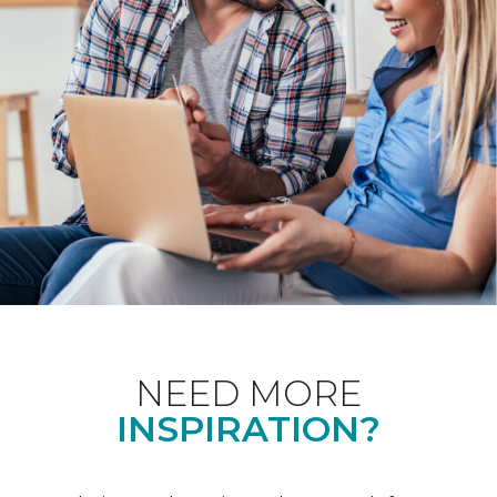
NEED MORE
INSPIRATION?