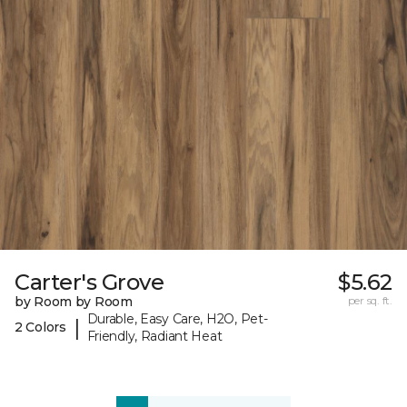
Carter's Grove
$5.62
by Room by Room
per sq. ft.
Durable, Easy Care, H2O, Pet-
|
2 Colors
Friendly, Radiant Heat