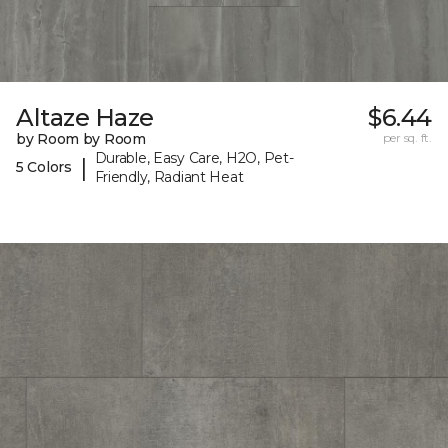
Altaze Haze
$6.44
by Room by Room
per sq. ft.
Durable, Easy Care, H2O, Pet-
|
5 Colors
Friendly, Radiant Heat