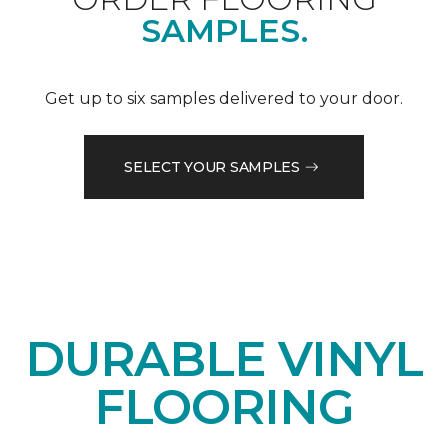
SAMPLES.
Get up to six samples delivered to your door.
SELECT YOUR SAMPLES
DURABLE VINYL
FLOORING