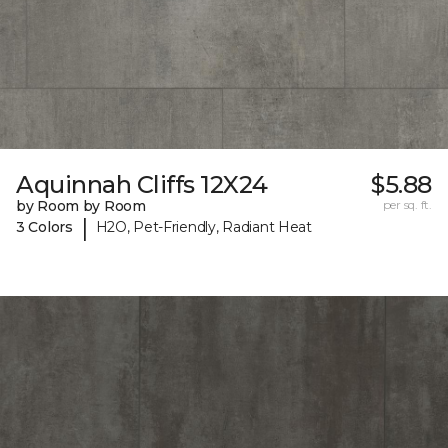
Aquinnah Cliffs 12X24
$5.88
by Room by Room
per sq. ft.
|
3 Colors
H2O, Pet-Friendly, Radiant Heat