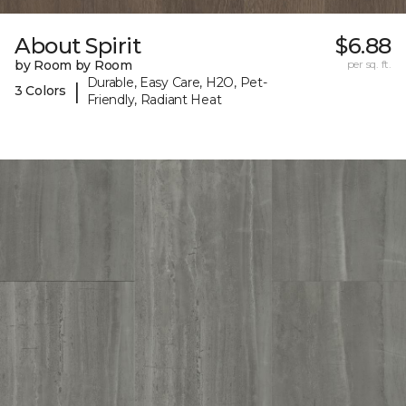
About Spirit
$6.88
by Room by Room
per sq. ft.
Durable, Easy Care, H2O, Pet-
|
3 Colors
Friendly, Radiant Heat