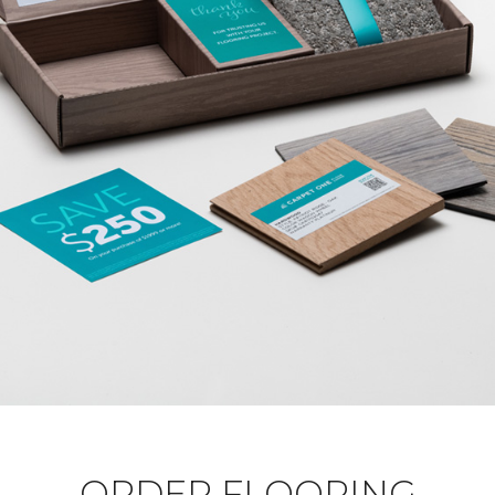
ORDER FLOORING