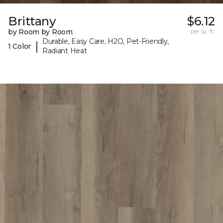
Brittany
$6.12
by Room by Room
per sq. ft.
Durable, Easy Care, H2O, Pet-Friendly,
|
1 Color
Radiant Heat