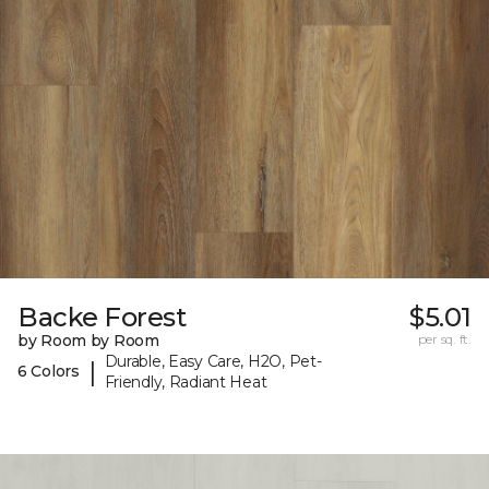
Backe Forest
$5.01
by Room by Room
per sq. ft.
Durable, Easy Care, H2O, Pet-
|
6 Colors
Friendly, Radiant Heat