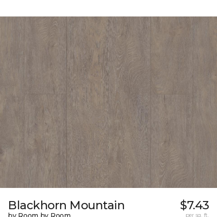
Blackhorn Mountain
$7.43
by Room by Room
per sq. ft.