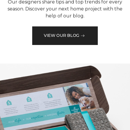
Our designers share tips and top trends for every
season. Discover your next home project with the
help of our blog.
VIEW OUR BLOG