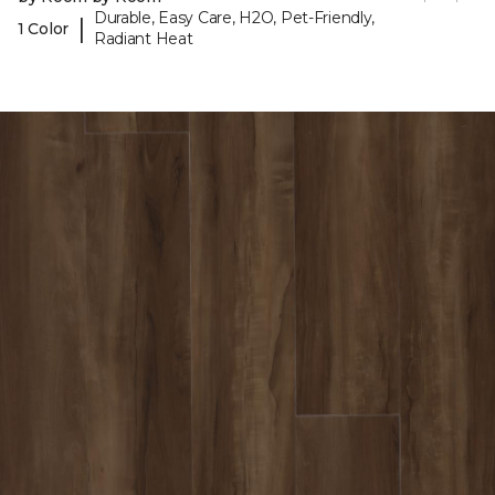
Durable, Easy Care, H2O, Pet-Friendly,
|
1 Color
Radiant Heat