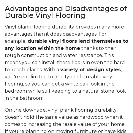
Advantages and Disadvantages of
Durable Vinyl Flooring
Vinyl plank flooring durability provides many more
advantages than it does disadvantages. For
example,
durable vinyl floors lend themselves to
any location within the home
thanks to their
tough construction and water resistance. This
means you can install these floors in even the hard-
to-reach places. With a
variety of design styles
,
you're not limited to one type of durable vinyl
flooring, so you can get a white oak look in the
bedroom while still keeping to a natural stone look
in the bathroom.
On the downside, vinyl plank flooring durability
doesn't hold the same value as hardwood when it
comes to increasing the resale value of your home.
If you’re planning on moving furniture or have kids