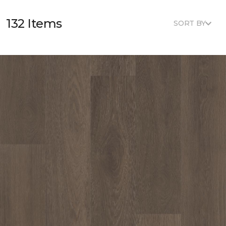
132 Items
SORT BY