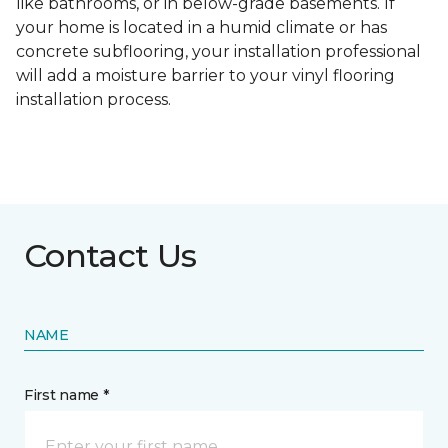
like bathrooms, or in below-grade basements. If
your home is located in a humid climate or has
concrete subflooring, your installation professional
will add a moisture barrier to your vinyl flooring
installation process.
Contact Us
NAME
First name *