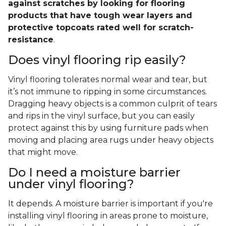
against scratches by looking for flooring
products that have tough wear layers and
protective topcoats rated well for scratch-
resistance
.
Does vinyl flooring rip easily?
Vinyl flooring tolerates normal wear and tear, but
it’s not immune to ripping in some circumstances.
Dragging heavy objects is a common culprit of tears
and rips in the vinyl surface, but you can easily
protect against this by using furniture pads when
moving and placing area rugs under heavy objects
that might move.
Do I need a moisture barrier
under vinyl flooring?
It depends. A moisture barrier is important if you're
installing vinyl flooring in areas prone to moisture,