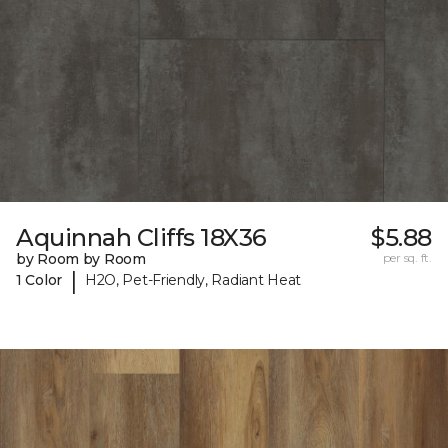
Aquinnah Cliffs 18X36
$5.88
by Room by Room
per sq. ft.
|
1 Color
H2O, Pet-Friendly, Radiant Heat