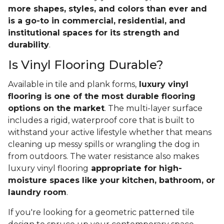
more shapes, styles, and colors than ever and
is a go-to in commercial, residential, and
institutional spaces for its strength and
durability
.
Is Vinyl Flooring Durable?
Available in tile and plank forms,
luxury vinyl
flooring is one of the most durable flooring
options on the market
. The multi-layer surface
includes a rigid, waterproof core that is built to
withstand your active lifestyle whether that means
cleaning up messy spills or wrangling the dog in
from outdoors. The water resistance also makes
luxury vinyl flooring
appropriate for high-
moisture spaces like your kitchen, bathroom, or
laundry room
.
If you're looking for a geometric patterned tile