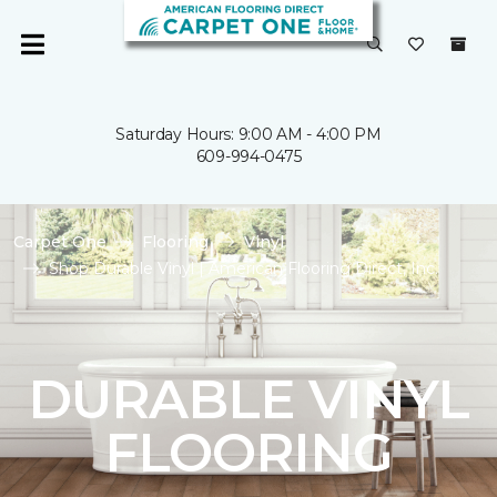
Saturday Hours: 9:00 AM - 4:00 PM
609-994-0475
Carpet One
Flooring
Vinyl
Shop Durable Vinyl | American Flooring Direct, Inc.
DURABLE VINYL
FLOORING