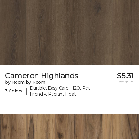
Cameron Highlands
$5.31
by Room by Room
per sq. ft.
Durable, Easy Care, H2O, Pet-
|
3 Colors
Friendly, Radiant Heat