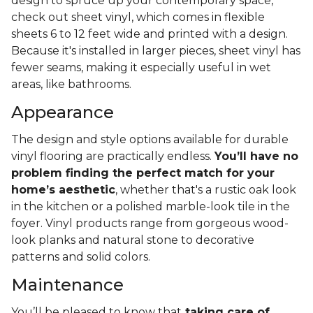
design to spruce up your contemporary space,
check out sheet vinyl, which comes in flexible
sheets 6 to 12 feet wide and printed with a design.
Because it's installed in larger pieces, sheet vinyl has
fewer seams, making it especially useful in wet
areas, like bathrooms.
Appearance
The design and style options available for durable
vinyl flooring are practically endless.
You’ll have no
problem finding the perfect match for your
home’s aesthetic
, whether that's a rustic oak look
in the kitchen or a polished marble-look tile in the
foyer. Vinyl products range from gorgeous wood-
look planks and natural stone to decorative
patterns and solid colors.
Maintenance
You’ll be pleased to know that
taking care of