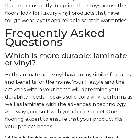
that are constantly dragging their toys across the
floors, look for luxury vinyl products that have
tough wear layers and reliable scratch warranties.
Frequently Asked
Questions
Which is more durable: laminate
or vinyl?
Both laminate and vinyl have many similar features
and benefits for the home. Your lifestyle and the
activities within your home will determine your
durability needs. Today’s solid core vinyl performs as
well as laminate with the advances in technology.
As always, consult with your local Carpet One
flooring expert to ensure that your product fits
your project needs.