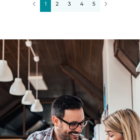
1
2
3
4
5