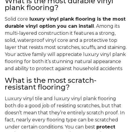
What is the most durable vinyl
plank flooring?
Solid core
luxury vinyl plank flooring is the most
durable vinyl option you can install
. Among its
multi-layered construction it features a strong,
solid, waterproof vinyl core and a protective top
layer that resists most scratches, scuffs, and staining.
Your active family will appreciate luxury vinyl plank
flooring for both it’s stunning natural appearance
and ability to protect against household accidents
What is the most scratch-
resistant flooring?
Luxury vinyl tile and luxury vinyl plank flooring
both do a good job of resisting scratches, but that
doesn’t mean that they’re entirely scratch proof. In
fact, nearly every flooring type can be scratched
under certain conditions. You can best
protect