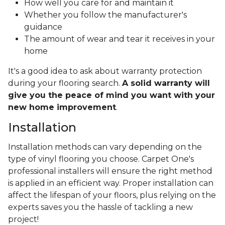
How well you care for and maintain it
Whether you follow the manufacturer's
guidance
The amount of wear and tear it receives in your
home
It's a good idea to ask about warranty protection
during your flooring search.
A solid warranty will
give you the peace of mind you want with your
new home improvement
.
Installation
Installation methods can vary depending on the
type of vinyl flooring you choose. Carpet One's
professional installers will ensure the right method
is applied in an efficient way. Proper installation can
affect the lifespan of your floors, plus relying on the
experts saves you the hassle of tackling a new
project!