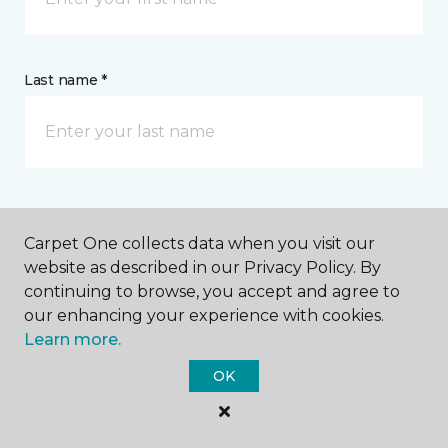
Last name *
CONTACT
Carpet One collects data when you visit our
website as described in our Privacy Policy. By
How would you like us to contact you? *
continuing to browse, you accept and agree to
our enhancing your experience with cookies.
Call Me
Learn more.
OK
Phone number *