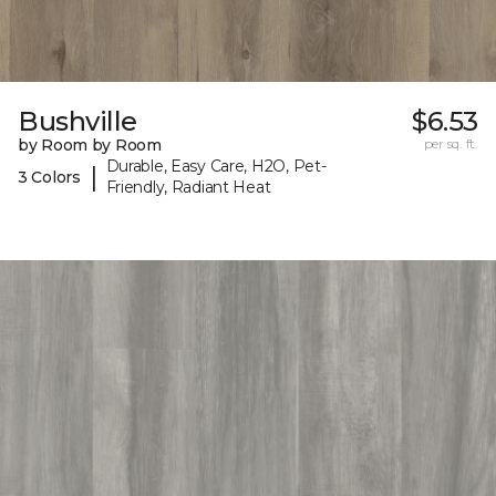
Bushville
$6.53
by Room by Room
per sq. ft.
Durable, Easy Care, H2O, Pet-
|
3 Colors
Friendly, Radiant Heat